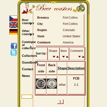
Brewery
Fort Collins
Beer
coasters
City
Fort Collins
Region
Colorado
Other
coasters
State
United States
Catalogue
Continent
America
of
collectors
Shape
Beer
Comment
Sort by:
Collectors
Guestbook
Front
Back
Shape
Description
Contact
side
side
News
FCB
other
1-1
1