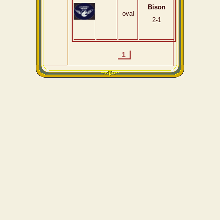
Bison
oval
2-1
1