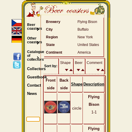
Brewery
Flying Bison
Beer
coasters
City
Buffalo
Region
New York
Other
coasters
State
United States
Catalogue
Continent
America
of
collectors
Shape
Beer
Comment
Sort by:
Collectors
Guestbook
Front
Back
Shape
Description
Contact
side
side
News
Flying
Bison
circle
1-1
Flying