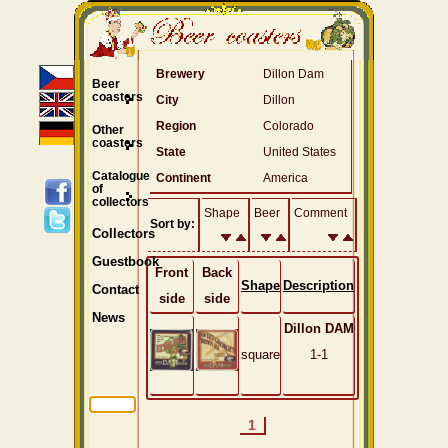
Brewery
Dillon Dam
Beer
coasters
City
Dillon
Region
Colorado
Other
coasters
State
United States
Catalogue
Continent
America
of
collectors
Shape
Beer
Comment
Sort by:
Collectors
Guestbook
Front
Back
Shape
Description
Contact
side
side
News
Dillon DAM
square
1-1
1