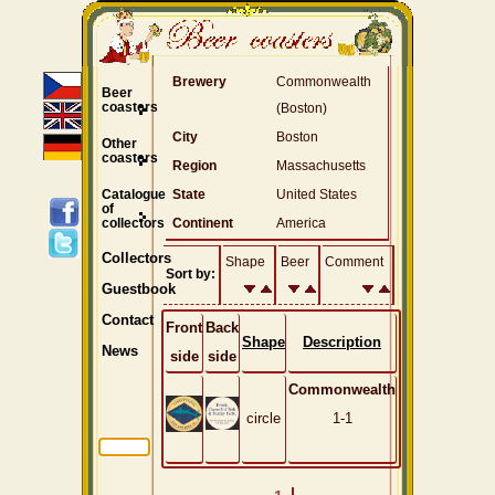
Brewery
Commonwealth
Beer
coasters
(Boston)
City
Boston
Other
coasters
Region
Massachusetts
Catalogue
State
United States
of
collectors
Continent
America
Collectors
Shape
Beer
Comment
Sort by:
Guestbook
Contact
Front
Back
Shape
Description
News
side
side
Commonwealth
circle
1-1