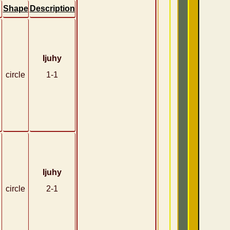
Shape
Description
Ijuhy
circle
1-1
Ijuhy
circle
2-1