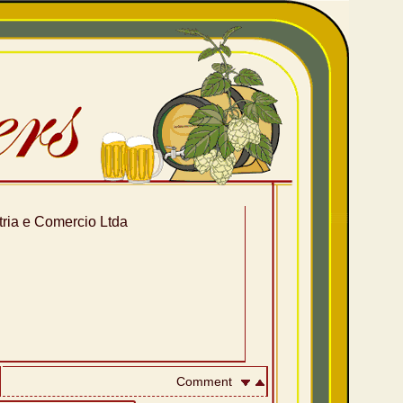
stria e Comercio Ltda
Comment