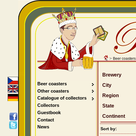
>
Beer coasters
Brewery
Beer coasters
City
Other coasters
Region
Catalogue of collectors
Collectors
State
Guestbook
Continent
Contact
News
Sort by: