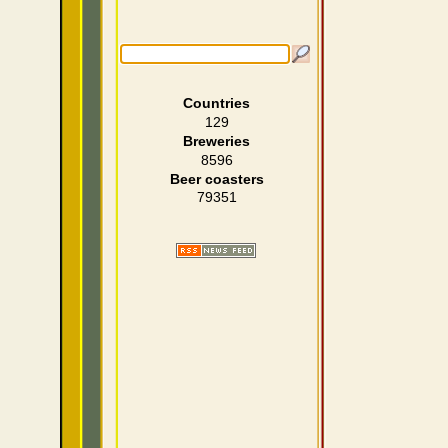
Countries
129
Breweries
8596
Beer coasters
79351