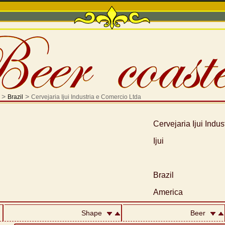
>
>
Brazil
Cervejaria Ijui Industria e Comercio Ltda
Cervejaria Ijui Indu
Ijui
Brazil
America
Shape
Beer