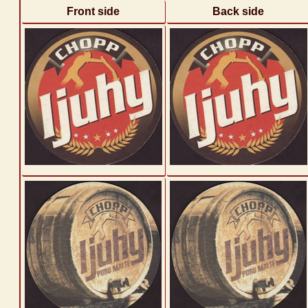
Front side
Back side