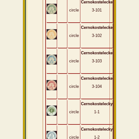
Cernokostelecke
circle
3-101
Cernokostelecke
circle
3-102
Cernokostelecke
circle
3-103
Cernokostelecke
circle
3-104
Cernokostelecky
circle
1-1
Cernokostelecky
circle
1-2