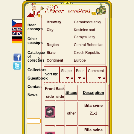
Brewery
Cernokostelecky
Beer
coasters
City
Kostelec nad
Cernymi lesy
Other
coasters
Region
Central Bohemian
Catalogue
State
Czech Republic
of
collectors
Continent
Europe
Collectors
Shape
Beer
Comment
Sort by:
Guestbook
Contact
Front
Back
Shape
Description
News
side
side
Bila svine
other
21-1
Bila svine