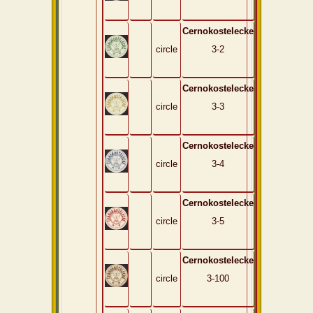
Cernokostelecke
circle
3-2
Cernokostelecke
circle
3-3
Cernokostelecke
circle
3-4
Cernokostelecke
circle
3-5
Cernokostelecke
circle
3-100