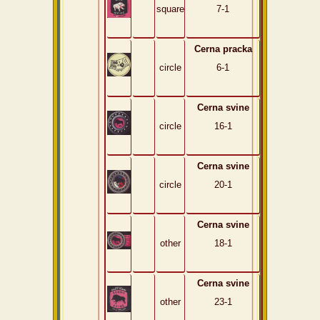
square
7-1
Cerna pracka
circle
6-1
Cerna svine
circle
16-1
Cerna svine
circle
20-1
Cerna svine
other
18-1
Cerna svine
other
23-1