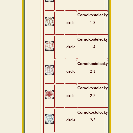
Cernokostelecky
circle
1-3
Cernokostelecky
circle
1-4
Cernokostelecky
circle
2-1
Cernokostelecky
circle
2-2
Cernokostelecky
circle
2-3