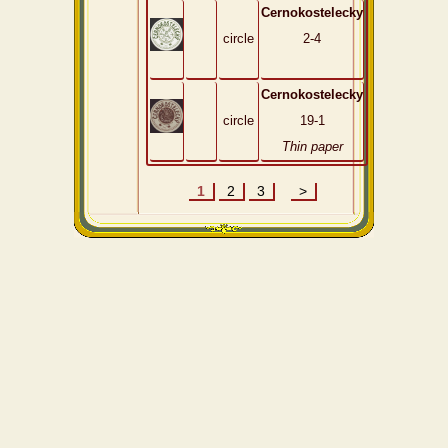
Cernokostelecky
circle
2-4
Cernokostelecky
circle
19-1
Thin paper
1
2
3
>