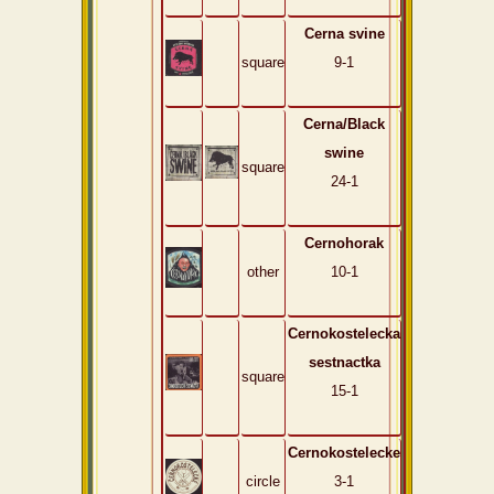
Cerna svine
square
9-1
Cerna/Black
swine
square
24-1
Cernohorak
other
10-1
Cernokostelecka
sestnactka
square
15-1
Cernokostelecke
circle
3-1