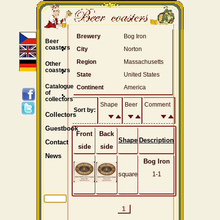
Brewery
Bog Iron
Beer
coasters
City
Norton
Region
Massachusetts
Other
coasters
State
United States
Catalogue
Continent
America
of
collectors
Shape
Beer
Comment
Sort by:
Collectors
Guestbook
Front
Back
Shape
Description
Contact
side
side
News
Bog Iron
square
1-1
1