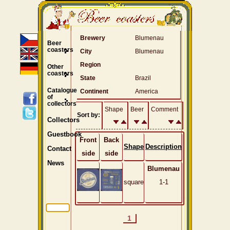
Brewery
Blumenau
Beer
coasters
City
Blumenau
Region
Other
coasters
State
Brazil
Catalogue
Continent
America
of
collectors
Shape
Beer
Comment
Sort by:
Collectors
Guestbook
Front
Back
Shape
Description
Contact
side
side
News
Blumenau
square
1-1
1