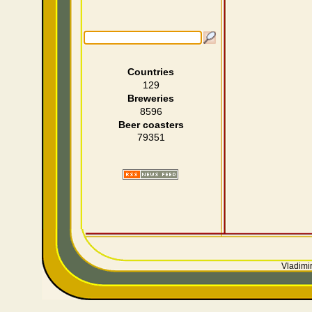
Countries
129
Breweries
8596
Beer coasters
79351
Vladimir