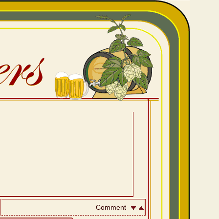
Comment