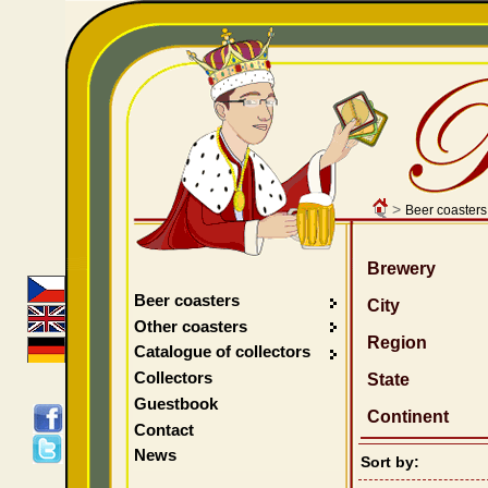
>
Beer coasters
Brewery
Beer coasters
City
Other coasters
Region
Catalogue of collectors
Collectors
State
Guestbook
Continent
Contact
News
Sort by: