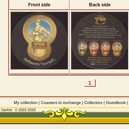
Front side
Back side
1
My collection
|
Coasters to exchange
|
Collectors
|
Guestbook
 Gerlich
© 2003-2026