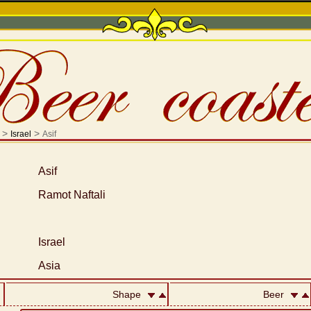
>
>
Israel
Asif
Asif
Ramot Naftali
Israel
Asia
Shape
Beer