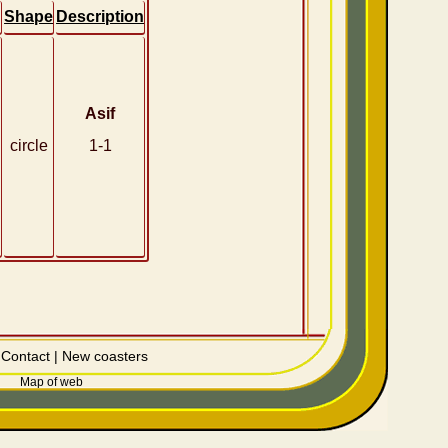
Shape
Description
Asif
circle
1-1
|
Contact
|
New coasters
Map of web