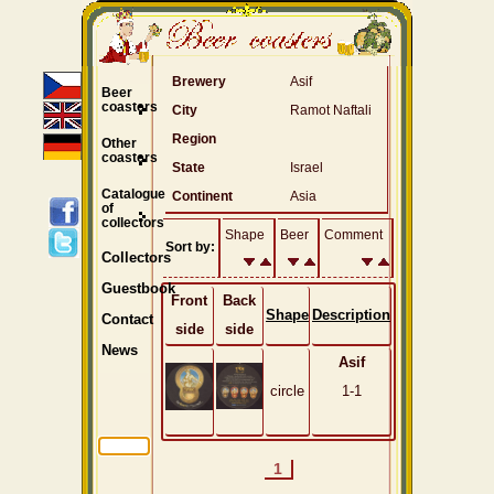
Brewery
Asif
Beer
coasters
City
Ramot Naftali
Region
Other
coasters
State
Israel
Catalogue
Continent
Asia
of
collectors
Shape
Beer
Comment
Sort by:
Collectors
Guestbook
Front
Back
Shape
Description
Contact
side
side
News
Asif
circle
1-1
1