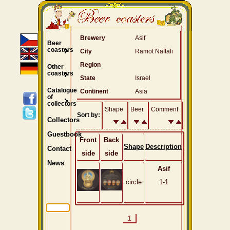
Brewery
Asif
Beer
coasters
City
Ramot Naftali
Region
Other
coasters
State
Israel
Catalogue
Continent
Asia
of
collectors
Shape
Beer
Comment
Sort by:
Collectors
Guestbook
Front
Back
Shape
Description
Contact
side
side
News
Asif
circle
1-1
1