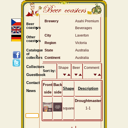
Brewery
Asahi Premium
Beer
coasters
Beverages
City
Laverton
Other
coasters
Region
Victoria
Catalogue
State
Australia
of
collectors
Continent
Australia
Collectors
Shape
Beer
Comment
Sort by:
Guestbook
Contact
Front
Back
Shape
Description
News
side
side
Droughtmaster
square
1-1