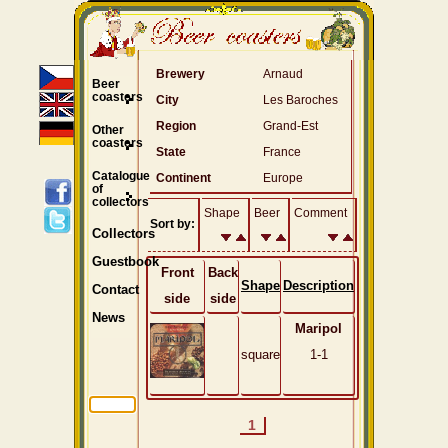
Brewery
Arnaud
Beer
coasters
City
Les Baroches
Region
Grand-Est
Other
coasters
State
France
Catalogue
Continent
Europe
of
collectors
Shape
Beer
Comment
Sort by:
Collectors
Guestbook
Front
Back
Shape
Description
Contact
side
side
News
Maripol
square
1-1
1