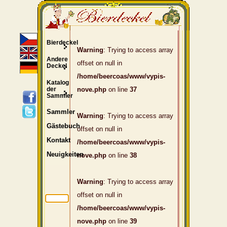
Bierdeckel
Warning
: Trying to access array
Andere
offset on null in
Deckel
/home/beercoas/www/vypis-
Katalog
der
nove.php
on line
37
Sammler
Sammler
Warning
: Trying to access array
Gästebuch
offset on null in
Kontakt
/home/beercoas/www/vypis-
Neuigkeiten
nove.php
on line
38
Warning
: Trying to access array
offset on null in
/home/beercoas/www/vypis-
nove.php
on line
39