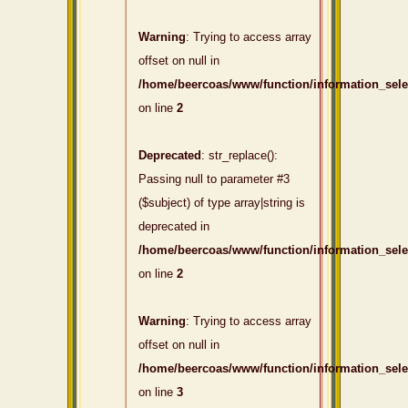
Warning
: Trying to access array
offset on null in
/home/beercoas/www/function/information_sel
on line
2
Deprecated
: str_replace():
Passing null to parameter #3
($subject) of type array|string is
deprecated in
/home/beercoas/www/function/information_sel
on line
2
Warning
: Trying to access array
offset on null in
/home/beercoas/www/function/information_sel
on line
3