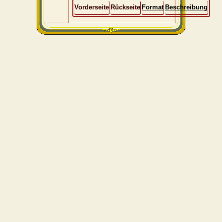
Vorderseite
Rückseite
Format
Beschreibung