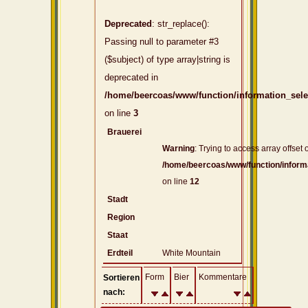
Deprecated
: str_replace():
Passing null to parameter #3
($subject) of type array|string is
deprecated in
/home/beercoas/www/function/information_sel
on line
3
Brauerei
Warning
: Trying to access array offset o
/home/beercoas/www/function/inform
on line
12
Stadt
Region
Staat
Erdteil
White Mountain
Form
Bier
Kommentare
Sortieren
nach: