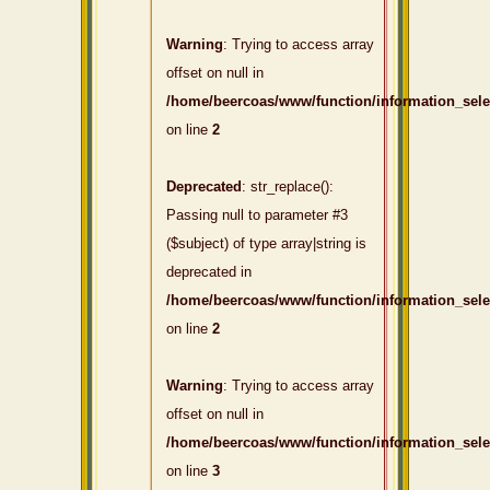
Warning
: Trying to access array
offset on null in
/home/beercoas/www/function/information_sel
on line
2
Deprecated
: str_replace():
Passing null to parameter #3
($subject) of type array|string is
deprecated in
/home/beercoas/www/function/information_sel
on line
2
Warning
: Trying to access array
offset on null in
/home/beercoas/www/function/information_sel
on line
3