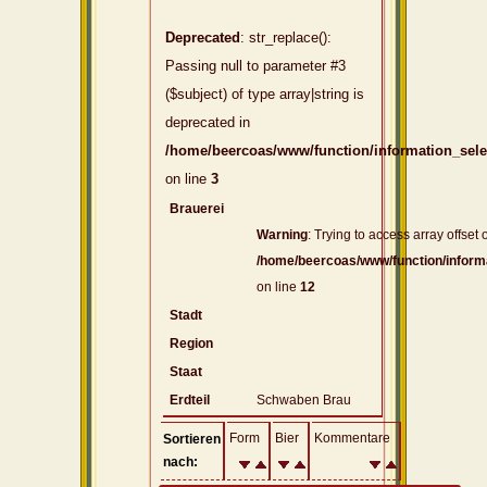
Deprecated
: str_replace():
Passing null to parameter #3
($subject) of type array|string is
deprecated in
/home/beercoas/www/function/information_sel
on line
3
Brauerei
Warning
: Trying to access array offset o
/home/beercoas/www/function/inform
on line
12
Stadt
Region
Staat
Erdteil
Schwaben Brau
Form
Bier
Kommentare
Sortieren
nach: