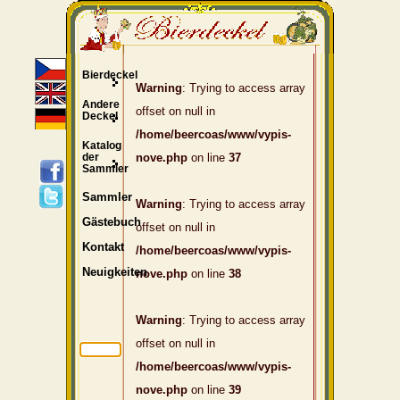
Bierdeckel
Warning
: Trying to access array
Andere
offset on null in
Deckel
/home/beercoas/www/vypis-
Katalog
der
nove.php
on line
37
Sammler
Sammler
Warning
: Trying to access array
Gästebuch
offset on null in
Kontakt
/home/beercoas/www/vypis-
Neuigkeiten
nove.php
on line
38
Warning
: Trying to access array
offset on null in
/home/beercoas/www/vypis-
nove.php
on line
39