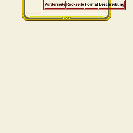
Vorderseite
Rückseite
Format
Beschreibung