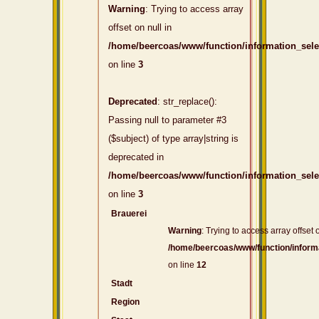
Warning
: Trying to access array
offset on null in
/home/beercoas/www/function/information_sel
on line
3
Deprecated
: str_replace():
Passing null to parameter #3
($subject) of type array|string is
deprecated in
/home/beercoas/www/function/information_sel
on line
3
Brauerei
Warning
: Trying to access array offset o
/home/beercoas/www/function/inform
on line
12
Stadt
Region