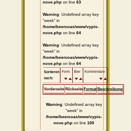
nove.php
on line
63
Warning
: Undefined array key
"week" in
/home/beercoas/www/vypis-
nove.php
on line
64
Warning
: Undefined array key
"week" in
/home/beercoas/www/vypis-
nove.php
on line
64
Form
Bier
Kommentare
Sortieren
nach:
Vorderseite
Rückseite
Format
Beschreibung
Warning
: Undefined array key
"week" in
/home/beercoas/www/vypis-
nove.php
on line
100