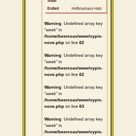
Staat
Erdteil
Hofbrauhaus Hatz
Warning
: Undefined array key
"week" in
/home/beercoas/www/vypis-
nove.php
on line
62
Warning
: Undefined array key
"week" in
/home/beercoas/www/vypis-
nove.php
on line
62
Warning
: Undefined array key
"week" in
/home/beercoas/www/vypis-
nove.php
on line
63
Warning
: Undefined array key
"week" in
/home/beercoas/www/vypis-