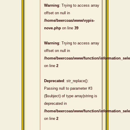
Warning
: Trying to access array
offset on null in
/home/beercoas/www/vypis-
nove.php
on line
39
Warning
: Trying to access array
offset on null in
/home/beercoas/www/function/information_sel
on line
2
Deprecated
: str_replace():
Passing null to parameter #3
($subject) of type array|string is
deprecated in
/home/beercoas/www/function/information_sel
on line
2