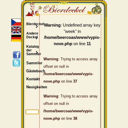
Bierdeckel
: Undefined array key
Warning
"week" in
Andere
Deckel
/home/beercoas/www/vypis-
on line
nove.php
11
Katalog
der
Sammler
Warning
: Trying to access array
Sammler
offset on null in
Gästebuch
/home/beercoas/www/vypis-
Kontakt
nove.php
on line
37
Neuigkeiten
Warning
: Trying to access array
offset on null in
/home/beercoas/www/vypis-
nove.php
on line
38