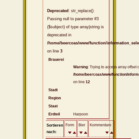
Deprecated
: str_replace():
Passing null to parameter #3
($subject) of type array|string is
deprecated in
/home/beercoas/www/function/information_sel
on line
3
Brauerei
Warning
: Trying to access array offset o
/home/beercoas/www/function/inform
on line
12
Stadt
Region
Staat
Erdteil
Harpoon
Form
Bier
Kommentare
Sortieren
nach: