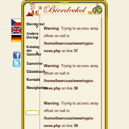
Bierdeckel
Warning
: Trying to access array
Andere
offset on null in
Deckel
/home/beercoas/www/vypis-
Katalog
der
nove.php
on line
37
Sammler
Sammler
Warning
: Trying to access array
Gästebuch
offset on null in
Kontakt
/home/beercoas/www/vypis-
Neuigkeiten
nove.php
on line
38
Warning
: Trying to access array
offset on null in
/home/beercoas/www/vypis-
nove.php
on line
39