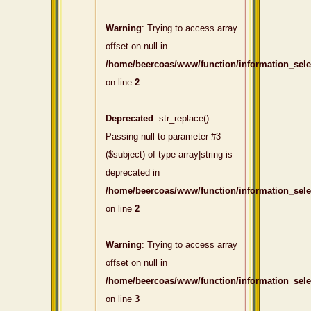
Warning
: Trying to access array
offset on null in
/home/beercoas/www/function/information_sel
on line
2
Deprecated
: str_replace():
Passing null to parameter #3
($subject) of type array|string is
deprecated in
/home/beercoas/www/function/information_sel
on line
2
Warning
: Trying to access array
offset on null in
/home/beercoas/www/function/information_sel
on line
3