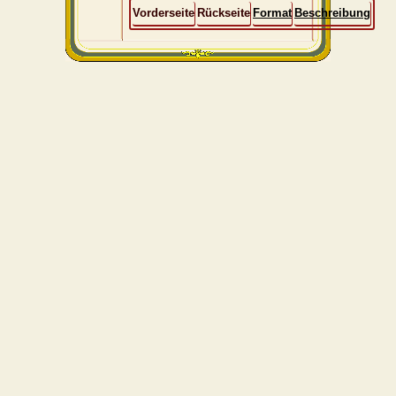
Vorderseite
Rückseite
Format
Beschreibung