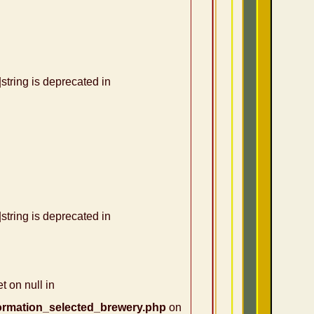
|string is deprecated in
|string is deprecated in
t on null in
ormation_selected_brewery.php
on