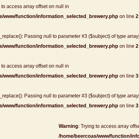
 to access array offset on null in
s/www/function/information_selected_brewery.php
on line
2
r_replace(): Passing null to parameter #3 ($subject) of type array
s/www/function/information_selected_brewery.php
on line
2
 to access array offset on null in
s/www/function/information_selected_brewery.php
on line
3
r_replace(): Passing null to parameter #3 ($subject) of type array
s/www/function/information_selected_brewery.php
on line
3
Warning
: Trying to access array offse
/home/beercoas/www/function/inf