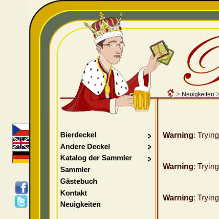
>
Neuigkeiten
Bierdeckel
Warning
: Tryin
Andere Deckel
Katalog der Sammler
Warning
: Tryin
Sammler
Gästebuch
Kontakt
Warning
: Tryin
Neuigkeiten