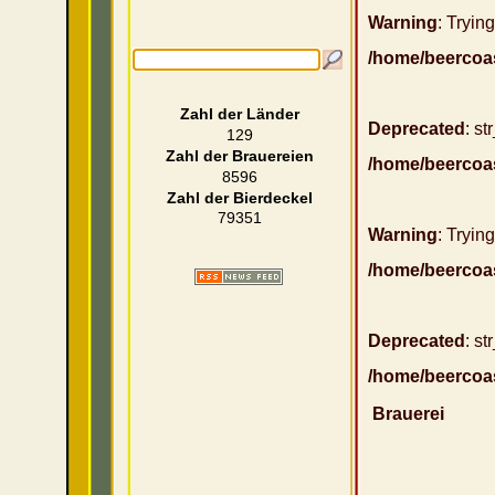
Warning
: Trying
/home/beercoa
Zahl der Länder
Deprecated
: st
129
Zahl der Brauereien
/home/beercoa
8596
Zahl der Bierdeckel
79351
Warning
: Trying
/home/beercoa
Deprecated
: st
/home/beercoa
Brauerei