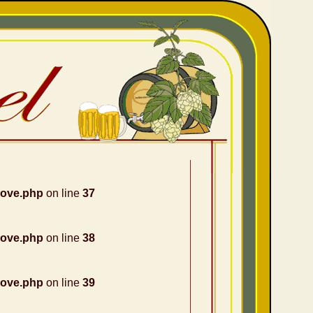
nove.php
on line
37
nove.php
on line
38
nove.php
on line
39