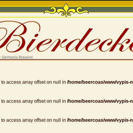
>
Germania Brauerei
g to access array offset on null in
/home/beercoas/www/vypis-
g to access array offset on null in
/home/beercoas/www/vypis-
g to access array offset on null in
/home/beercoas/www/vypis-