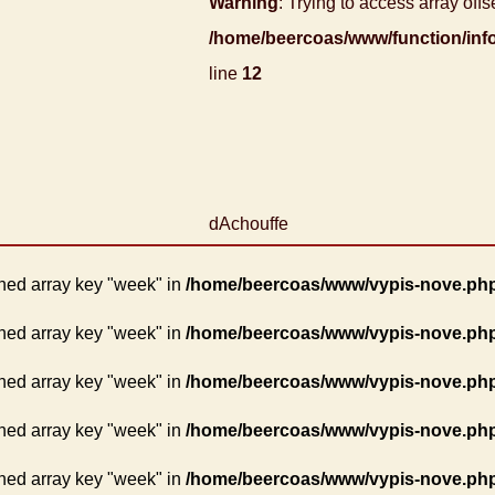
Warning
: Trying to access array offse
/home/beercoas/www/function/inf
line
12
dAchouffe
ned array key "week" in
/home/beercoas/www/vypis-nove.ph
ned array key "week" in
/home/beercoas/www/vypis-nove.ph
ned array key "week" in
/home/beercoas/www/vypis-nove.ph
ned array key "week" in
/home/beercoas/www/vypis-nove.ph
ned array key "week" in
/home/beercoas/www/vypis-nove.ph