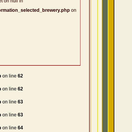
t on null in
ormation_selected_brewery.php
on
p
on line
62
p
on line
62
p
on line
63
p
on line
63
p
on line
64