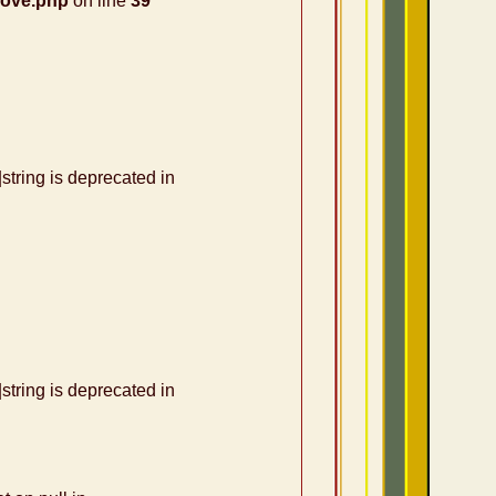
nove.php
on line
39
|string is deprecated in
|string is deprecated in