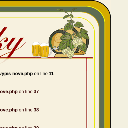
vypis-nove.php
on line
11
nove.php
on line
37
nove.php
on line
38