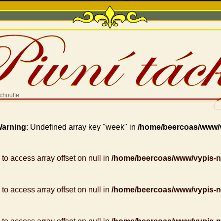
chouffe
arning
: Undefined array key "week" in
/home/beercoas/www/
g to access array offset on null in
/home/beercoas/www/vypis-
g to access array offset on null in
/home/beercoas/www/vypis-