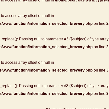
g to access array offset on null in
/home/beercoas/www/vypis-
 to access array offset on null in
s/www/function/information_selected_brewery.php
on line
2
r_replace(): Passing null to parameter #3 ($subject) of type array
s/www/function/information_selected_brewery.php
on line
2
 to access array offset on null in
s/www/function/information_selected_brewery.php
on line
3
r_replace(): Passing null to parameter #3 ($subject) of type array
s/www/function/information_selected_brewery.php
on line
3