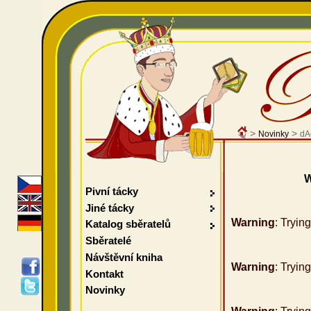
>
>
Novinky
dA
W
Pivní tácky
Jiné tácky
Warning
: Tryin
Katalog sběratelů
Sběratelé
Návštěvní kniha
Warning
: Tryin
Kontakt
Novinky