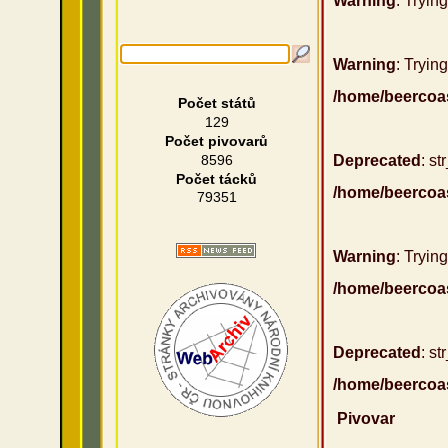
Warning
: Tryin
Warning
: Trying
/home/beercoa
Počet států
129
Počet pivovarů
8596
Deprecated
: st
Počet tácků
/home/beercoa
79351
Warning
: Trying
/home/beercoa
Deprecated
: st
/home/beercoa
Pivovar