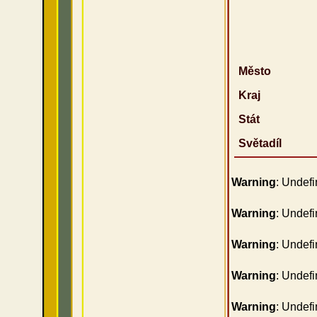
Město
Kraj
Stát
Světadíl
Warning
: Undefi
Warning
: Undefi
Warning
: Undefi
Warning
: Undefi
Warning
: Undefi