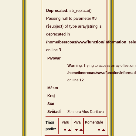
Deprecated
: str_replace():
Passing null to parameter #3
($subject) of type array|string is
deprecated in
/home/beercoas/www/function/information_sel
on line
3
Pivovar
Warning
: Trying to access array offset on 
/home/beercoas/www/function/informat
on line
12
Město
Kraj
Stát
Světadíl
Zoltnera Alus Daritava
Tvaru
Piva
Komentáře
Třídit
podle: