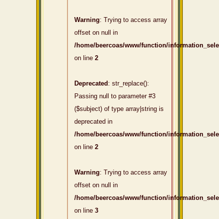
Warning
: Trying to access array
offset on null in
/home/beercoas/www/function/information_sel
on line
2
Deprecated
: str_replace():
Passing null to parameter #3
($subject) of type array|string is
deprecated in
/home/beercoas/www/function/information_sel
on line
2
Warning
: Trying to access array
offset on null in
/home/beercoas/www/function/information_sel
on line
3