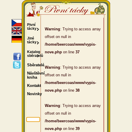
Pivní
tácky
Warning
: Trying to access array
offset on null in
Jiné
tácky
/home/beercoas/www/vypis-
Katalog
nove.php
on line
37
sběratelů
Sběratelé
Warning
: Trying to access array
Návštěvní
offset on null in
kniha
/home/beercoas/www/vypis-
Kontakt
nove.php
on line
38
Novinky
Warning
: Trying to access array
offset on null in
/home/beercoas/www/vypis-
nove.php
on line
39