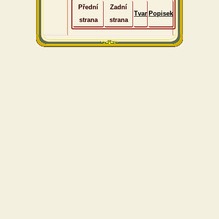
Přední
Zadní
Tvar
Popisek
strana
strana