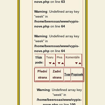
nove.php
on line
63
Warning
: Undefined array key
"week" in
/home/beercoas/www/vypis-
nove.php
on line
64
Warning
: Undefined array key
"week" in
/home/beercoas/www/vypis-
nove.php
on line
64
Tvaru
Piva
Komentáře
Třídit
podle:
Přední
Zadní
Tvar
Popisek
strana
strana
Warning
: Undefined array key
"week" in
/home/beercoas/www/vypis-
nove.php
on line
100