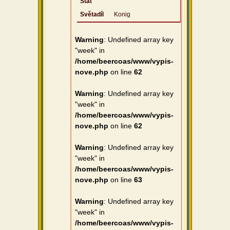
Stát
Světadíl
Konig
Warning
: Undefined array key
"week" in
/home/beercoas/www/vypis-
nove.php
on line
62
Warning
: Undefined array key
"week" in
/home/beercoas/www/vypis-
nove.php
on line
62
Warning
: Undefined array key
"week" in
/home/beercoas/www/vypis-
nove.php
on line
63
Warning
: Undefined array key
"week" in
/home/beercoas/www/vypis-