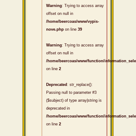
Warning
: Trying to access array
offset on null in
/home/beercoas/www/vypis-
nove.php
on line
39
Warning
: Trying to access array
offset on null in
/home/beercoas/www/function/information_sel
on line
2
Deprecated
: str_replace():
Passing null to parameter #3
($subject) of type array|string is
deprecated in
/home/beercoas/www/function/information_sel
on line
2