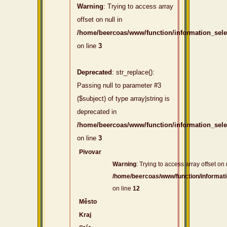
Warning
: Trying to access array
offset on null in
/home/beercoas/www/function/information_sel
on line
3
Deprecated
: str_replace():
Passing null to parameter #3
($subject) of type array|string is
deprecated in
/home/beercoas/www/function/information_sel
on line
3
Pivovar
Warning
: Trying to access array offset on 
/home/beercoas/www/function/informat
on line
12
Město
Kraj