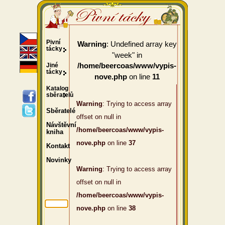
Pivní
: Undefined array key
Warning
tácky
"week" in
Jiné
/home/beercoas/www/vypis-
tácky
on line
nove.php
11
Katalog
sběratelů
Warning
: Trying to access array
Sběratelé
offset on null in
Návštěvní
/home/beercoas/www/vypis-
kniha
nove.php
on line
37
Kontakt
Novinky
Warning
: Trying to access array
offset on null in
/home/beercoas/www/vypis-
nove.php
on line
38