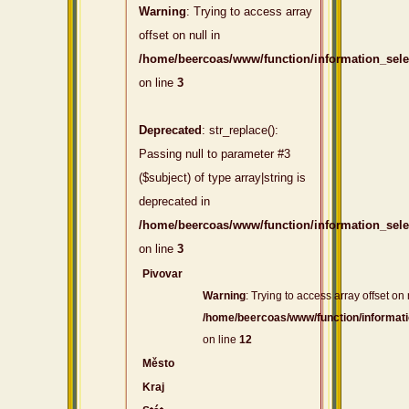
Warning
: Trying to access array
offset on null in
/home/beercoas/www/function/information_sel
on line
3
Deprecated
: str_replace():
Passing null to parameter #3
($subject) of type array|string is
deprecated in
/home/beercoas/www/function/information_sel
on line
3
Pivovar
Warning
: Trying to access array offset on 
/home/beercoas/www/function/informat
on line
12
Město
Kraj