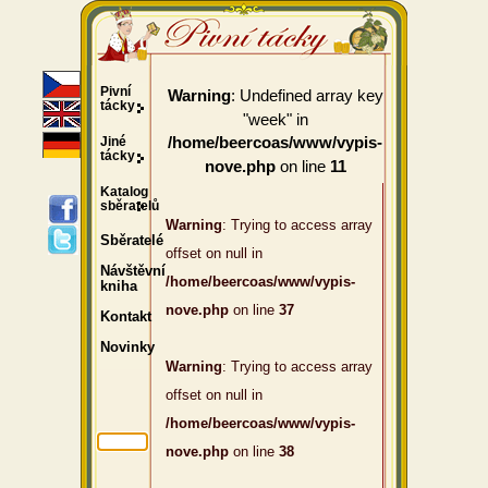
Pivní
: Undefined array key
Warning
tácky
"week" in
Jiné
/home/beercoas/www/vypis-
tácky
on line
nove.php
11
Katalog
sběratelů
Warning
: Trying to access array
Sběratelé
offset on null in
Návštěvní
/home/beercoas/www/vypis-
kniha
nove.php
on line
37
Kontakt
Novinky
Warning
: Trying to access array
offset on null in
/home/beercoas/www/vypis-
nove.php
on line
38