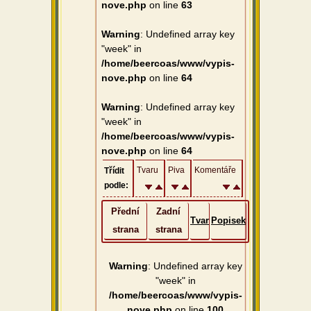
nove.php
on line
63
Warning
: Undefined array key
"week" in
/home/beercoas/www/vypis-
nove.php
on line
64
Warning
: Undefined array key
"week" in
/home/beercoas/www/vypis-
nove.php
on line
64
Tvaru
Piva
Komentáře
Třídit
podle:
Přední
Zadní
Tvar
Popisek
strana
strana
Warning
: Undefined array key
"week" in
/home/beercoas/www/vypis-
nove.php
on line
100