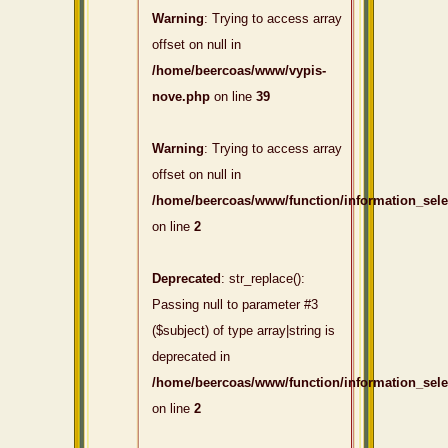
Warning
: Trying to access array
offset on null in
/home/beercoas/www/vypis-
nove.php
on line
39
Warning
: Trying to access array
offset on null in
/home/beercoas/www/function/information_sel
on line
2
Deprecated
: str_replace():
Passing null to parameter #3
($subject) of type array|string is
deprecated in
/home/beercoas/www/function/information_sel
on line
2