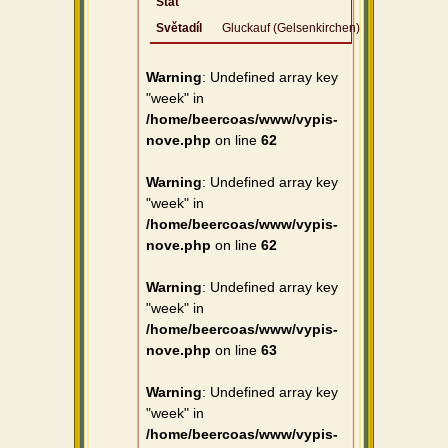
Stát
Světadíl
Gluckauf (Gelsenkirchen)
Warning
: Undefined array key
"week" in
/home/beercoas/www/vypis-
nove.php
on line
62
Warning
: Undefined array key
"week" in
/home/beercoas/www/vypis-
nove.php
on line
62
Warning
: Undefined array key
"week" in
/home/beercoas/www/vypis-
nove.php
on line
63
Warning
: Undefined array key
"week" in
/home/beercoas/www/vypis-