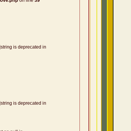
nove.php
on line
39
|string is deprecated in
|string is deprecated in