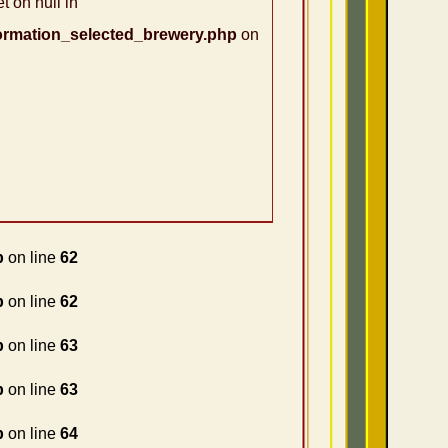
t on null in
ormation_selected_brewery.php
on
p
on line
62
p
on line
62
p
on line
63
p
on line
63
p
on line
64