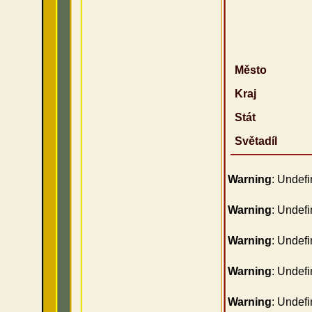
Město
Kraj
Stát
Světadíl
Warning
: Undefi
Warning
: Undefi
Warning
: Undefi
Warning
: Undefi
Warning
: Undefi