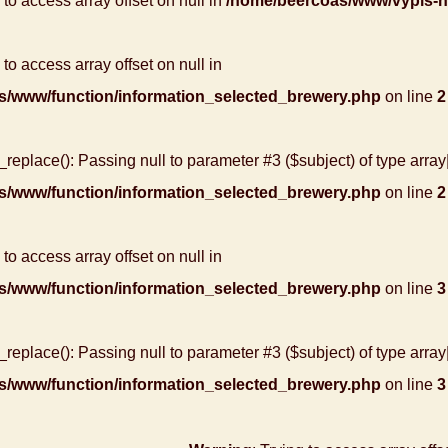
g to access array offset on null in
/home/beercoas/www/vypis-
 to access array offset on null in
s/www/function/information_selected_brewery.php
on line
2
r_replace(): Passing null to parameter #3 ($subject) of type array
s/www/function/information_selected_brewery.php
on line
2
 to access array offset on null in
s/www/function/information_selected_brewery.php
on line
3
r_replace(): Passing null to parameter #3 ($subject) of type array
s/www/function/information_selected_brewery.php
on line
3