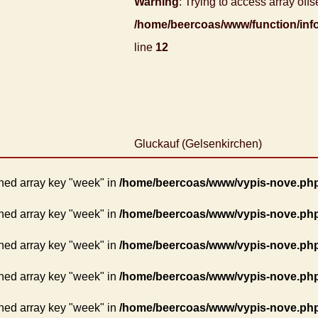
Warning
: Trying to access array offse
/home/beercoas/www/function/inf
line
12
Gluckauf (Gelsenkirchen)
ned array key "week" in
/home/beercoas/www/vypis-nove.ph
ned array key "week" in
/home/beercoas/www/vypis-nove.ph
ned array key "week" in
/home/beercoas/www/vypis-nove.ph
ned array key "week" in
/home/beercoas/www/vypis-nove.ph
ned array key "week" in
/home/beercoas/www/vypis-nove.ph