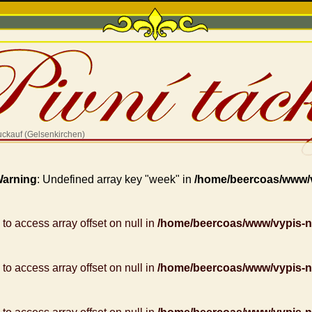
uckauf (Gelsenkirchen)
arning
: Undefined array key "week" in
/home/beercoas/www/
g to access array offset on null in
/home/beercoas/www/vypis-
g to access array offset on null in
/home/beercoas/www/vypis-