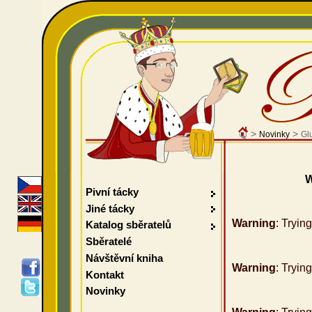
>
>
Novinky
Gl
W
Pivní tácky
Jiné tácky
Warning
: Tryin
Katalog sběratelů
Sběratelé
Návštěvní kniha
Warning
: Tryin
Kontakt
Novinky