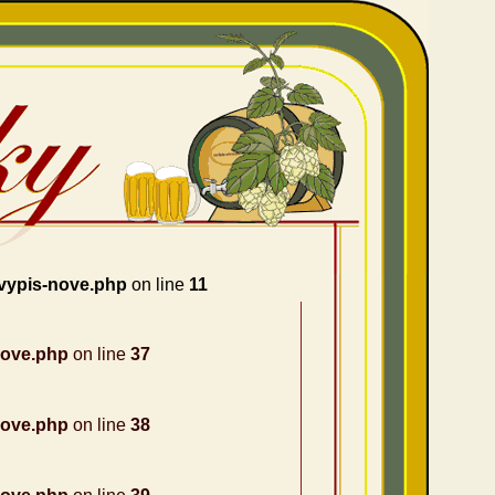
vypis-nove.php
on line
11
nove.php
on line
37
nove.php
on line
38