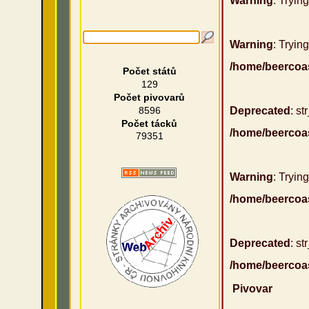
Warning
: Tryin
Warning
: Trying
/home/beercoa
Počet států
129
Počet pivovarů
8596
Deprecated
: st
Počet tácků
/home/beercoa
79351
Warning
: Trying
/home/beercoa
Deprecated
: st
/home/beercoa
Pivovar